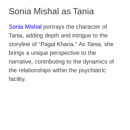
Sonia Mishal as Tania
Sonia Mishal
portrays the character of
Tania, adding depth and intrigue to the
storyline of “Pagal Khana.” As Tania, she
brings a unique perspective to the
narrative, contributing to the dynamics of
the relationships within the psychiatric
facility.