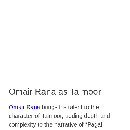
Omair Rana as Taimoor
Omair Rana
brings his talent to the
character of Taimoor, adding depth and
complexity to the narrative of “Pagal