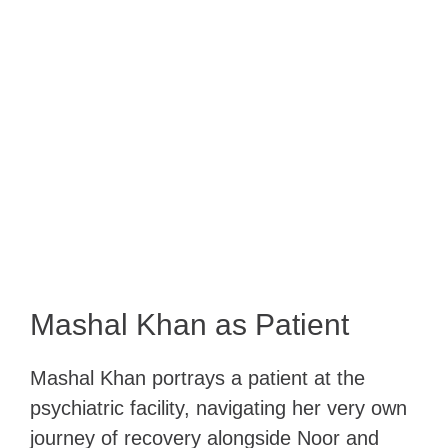
Mashal Khan as Patient
Mashal Khan portrays a patient at the
psychiatric facility, navigating her very own
journey of recovery alongside Noor and