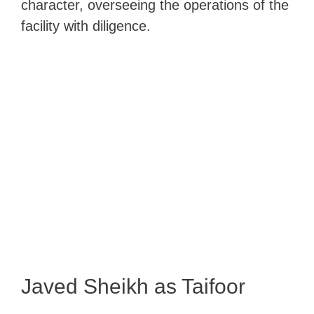
character, overseeing the operations of the
facility with diligence.
Javed Sheikh as Taifoor