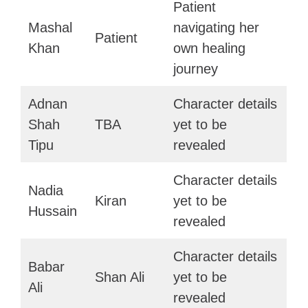
Patient
Mashal
navigating her
Patient
Khan
own healing
journey
Adnan
Character details
Shah
TBA
yet to be
Tipu
revealed
Character details
Nadia
Kiran
yet to be
Hussain
revealed
Character details
Babar
Shan Ali
yet to be
Ali
revealed