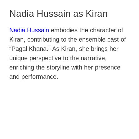
Nadia Hussain as Kiran
Nadia Hussain
embodies the character of
Kiran, contributing to the ensemble cast of
“Pagal Khana.” As Kiran, she brings her
unique perspective to the narrative,
enriching the storyline with her presence
and performance.