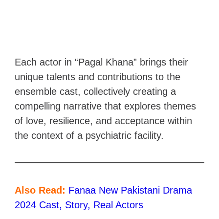
Each actor in “Pagal Khana” brings their
unique talents and contributions to the
ensemble cast, collectively creating a
compelling narrative that explores themes
of love, resilience, and acceptance within
the context of a psychiatric facility.
Also Read:
Fanaa New Pakistani Drama
2024 Cast, Story, Real Actors