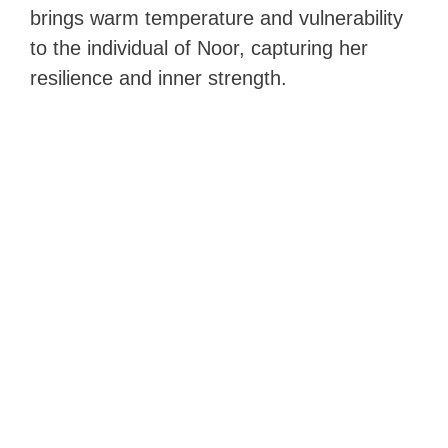
brings warm temperature and vulnerability
to the individual of Noor, capturing her
resilience and inner strength.