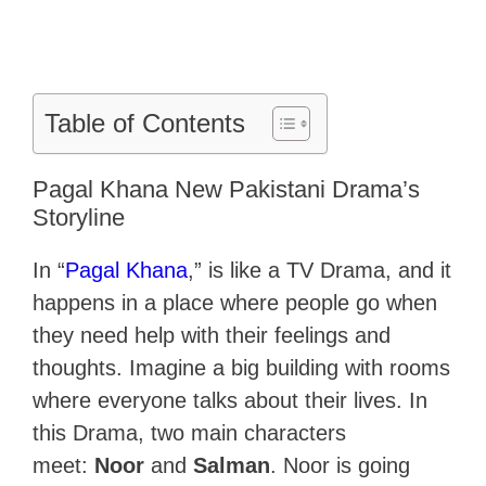
Table of Contents
Pagal Khana New Pakistani Drama’s
Storyline
In “
Pagal Khana
,” is like a TV Drama, and it
happens in a place where people go when
they need help with their feelings and
thoughts. Imagine a big building with rooms
where everyone talks about their lives. In
this Drama, two main characters
meet:
Noor
and
Salman
. Noor is going