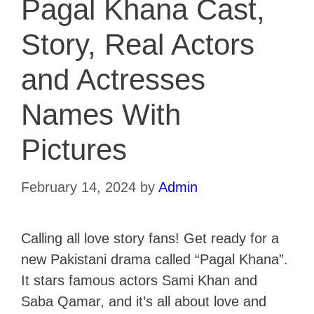
Pagal Khana Cast,
Story, Real Actors
and Actresses
Names With
Pictures
February 14, 2024
by
Admin
Calling all love story fans! Get ready for a
new Pakistani drama called “Pagal Khana”.
It stars famous actors Sami Khan and
Saba Qamar, and it’s all about love and