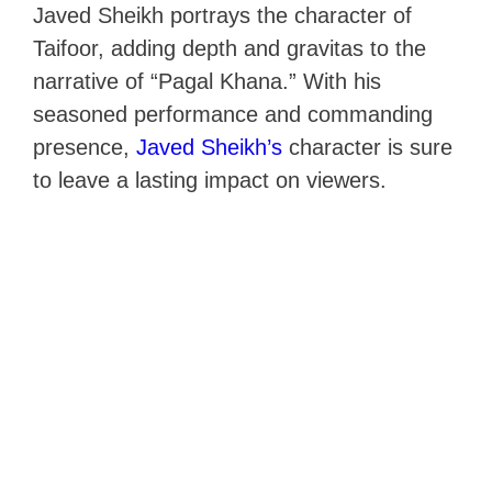
Javed Sheikh portrays the character of
Taifoor, adding depth and gravitas to the
narrative of “Pagal Khana.” With his
seasoned performance and commanding
presence,
Javed Sheikh’s
character is sure
to leave a lasting impact on viewers.