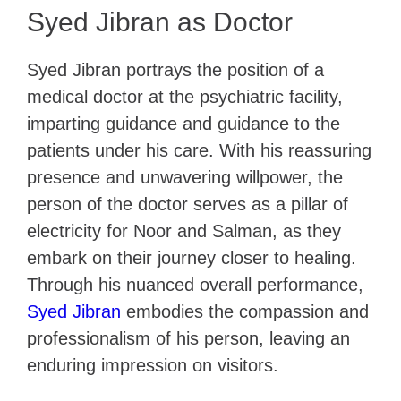
Syed Jibran as Doctor
Syed Jibran portrays the position of a
medical doctor at the psychiatric facility,
imparting guidance and guidance to the
patients under his care. With his reassuring
presence and unwavering willpower, the
person of the doctor serves as a pillar of
electricity for Noor and Salman, as they
embark on their journey closer to healing.
Through his nuanced overall performance,
Syed Jibran
embodies the compassion and
professionalism of his person, leaving an
enduring impression on visitors.