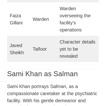
Warden
Faiza
overseeing the
Warden
Gillani
facility’s
operations
Character details
Javed
Taifoor
yet to be
Sheikh
revealed
Sami Khan as Salman
Sami Khan portrays Salman, as a
compassionate caretaker at the psychiatric
facility. With his gentle demeanor and