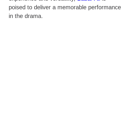
poised to deliver a memorable performance
in the drama.