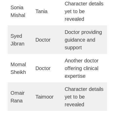
Character details
Sonia
Tania
yet to be
Mishal
revealed
Doctor providing
Syed
Doctor
guidance and
Jibran
support
Another doctor
Momal
Doctor
offering clinical
Sheikh
expertise
Character details
Omair
Taimoor
yet to be
Rana
revealed