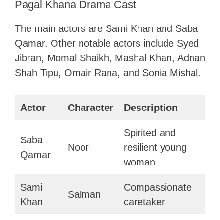
Pagal Khana Drama Cast
The main actors are Sami Khan and Saba
Qamar. Other notable actors include Syed
Jibran, Momal Shaikh, Mashal Khan, Adnan
Shah Tipu, Omair Rana, and Sonia Mishal.
Actor
Character
Description
Spirited and
Saba
Noor
resilient young
Qamar
woman
Sami
Compassionate
Salman
Khan
caretaker