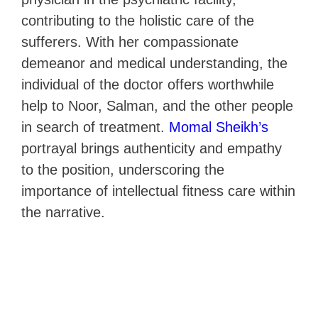
contributing to the holistic care of the
sufferers. With her compassionate
demeanor and medical understanding, the
individual of the doctor offers worthwhile
help to Noor, Salman, and the other people
in search of treatment.
Momal Sheikh’s
portrayal brings authenticity and empathy
to the position, underscoring the
importance of intellectual fitness care within
the narrative.