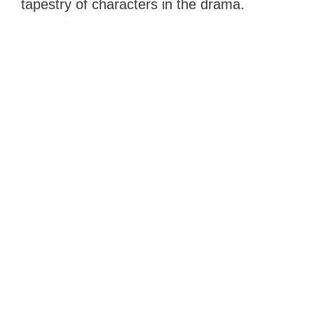
tapestry of characters in the drama.