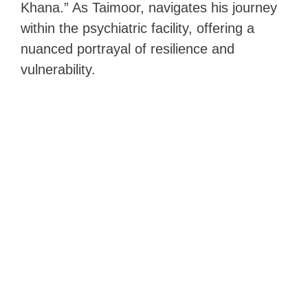
Khana.” As Taimoor, navigates his journey
within the psychiatric facility, offering a
nuanced portrayal of resilience and
vulnerability.