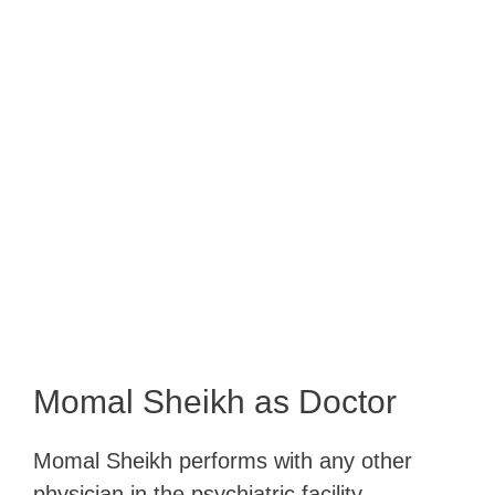
Momal Sheikh as Doctor
Momal Sheikh performs with any other
physician in the psychiatric facility,