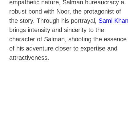
empathetic nature, Salman bureaucracy a
robust bond with Noor, the protagonist of
the story. Through his portrayal,
Sami Khan
brings intensity and sincerity to the
character of Salman, shooting the essence
of his adventure closer to expertise and
attractiveness.