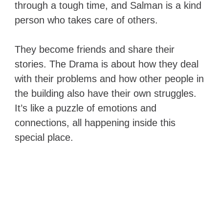
through a tough time, and Salman is a kind
person who takes care of others.
They become friends and share their
stories. The Drama is about how they deal
with their problems and how other people in
the building also have their own struggles.
It’s like a puzzle of emotions and
connections, all happening inside this
special place.