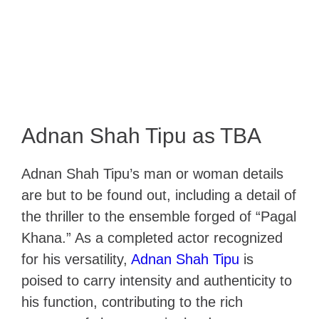
Adnan Shah Tipu as TBA
Adnan Shah Tipu’s man or woman details
are but to be found out, including a detail of
the thriller to the ensemble forged of “Pagal
Khana.” As a completed actor recognized
for his versatility,
Adnan Shah Tipu
is
poised to carry intensity and authenticity to
his function, contributing to the rich