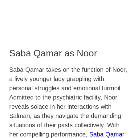
Saba Qamar as Noor
Saba Qamar takes on the function of Noor,
a lively younger lady grappling with
personal struggles and emotional turmoil.
Admitted to the psychiatric facility, Noor
reveals solace in her interactions with
Salman, as they navigate the demanding
situations of their pasts collectively. With
her compelling performance,
Saba Qamar