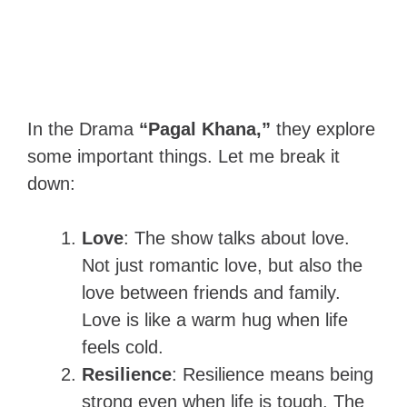
In the Drama
“Pagal Khana,”
they explore
some important things. Let me break it
down:
Love
: The show talks about love.
Not just romantic love, but also the
love between friends and family.
Love is like a warm hug when life
feels cold.
Resilience
: Resilience means being
strong even when life is tough. The