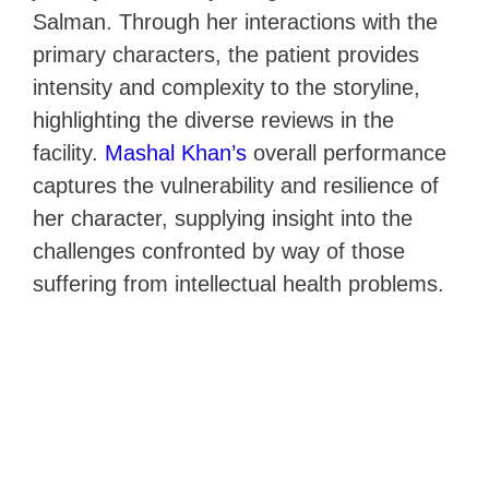
Salman. Through her interactions with the
primary characters, the patient provides
intensity and complexity to the storyline,
highlighting the diverse reviews in the
facility.
Mashal Khan’s
overall performance
captures the vulnerability and resilience of
her character, supplying insight into the
challenges confronted by way of those
suffering from intellectual health problems.