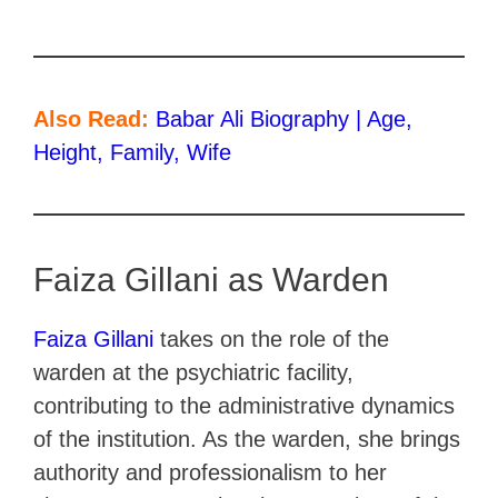
Also Read:
Babar Ali Biography | Age,
Height, Family, Wife
Faiza Gillani as Warden
Faiza Gillani
takes on the role of the
warden at the psychiatric facility,
contributing to the administrative dynamics
of the institution. As the warden, she brings
authority and professionalism to her