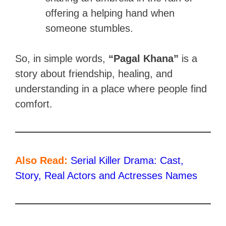
offering a helping hand when
someone stumbles.
So, in simple words,
“Pagal Khana”
is a
story about friendship, healing, and
understanding in a place where people find
comfort.
Also Read:
Serial Killer Drama: Cast,
Story, Real Actors and Actresses Names