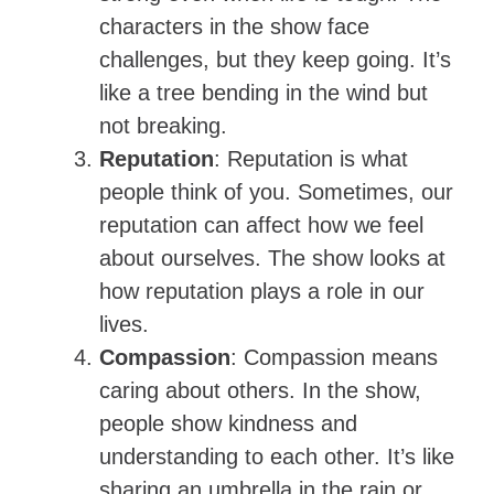
characters in the show face
challenges, but they keep going. It’s
like a tree bending in the wind but
not breaking.
Reputation
: Reputation is what
people think of you. Sometimes, our
reputation can affect how we feel
about ourselves. The show looks at
how reputation plays a role in our
lives.
Compassion
: Compassion means
caring about others. In the show,
people show kindness and
understanding to each other. It’s like
sharing an umbrella in the rain or