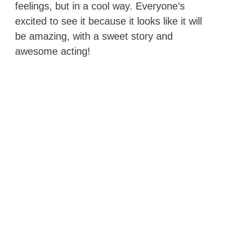
feelings, but in a cool way. Everyone’s
excited to see it because it looks like it will
be amazing, with a sweet story and
awesome acting!