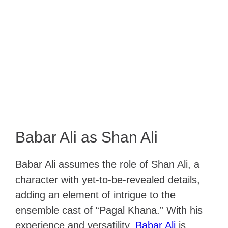
Babar Ali as Shan Ali
Babar Ali assumes the role of Shan Ali, a
character with yet-to-be-revealed details,
adding an element of intrigue to the
ensemble cast of “Pagal Khana.” With his
experience and versatility,
Babar Ali
is