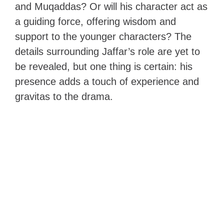
and Muqaddas? Or will his character act as
a guiding force, offering wisdom and
support to the younger characters? The
details surrounding Jaffar’s role are yet to
be revealed, but one thing is certain: his
presence adds a touch of experience and
gravitas to the drama.