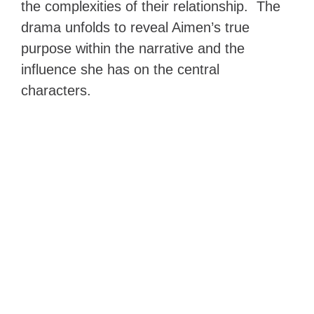
the complexities of their relationship. The
drama unfolds to reveal Aimen’s true
purpose within the narrative and the
influence she has on the central
characters.