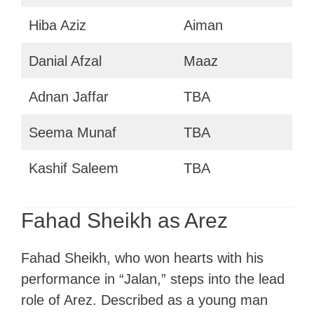
Hiba Aziz
Aiman
Danial Afzal
Maaz
Adnan Jaffar
TBA
Seema Munaf
TBA
Kashif Saleem
TBA
Fahad Sheikh as Arez
Fahad Sheikh, who won hearts with his
performance in “Jalan,” steps into the lead
role of Arez. Described as a young man