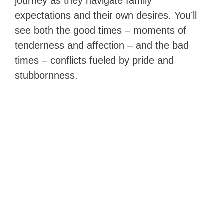
journey as they navigate family
expectations and their own desires. You’ll
see both the good times – moments of
tenderness and affection – and the bad
times – conflicts fueled by pride and
stubbornness.