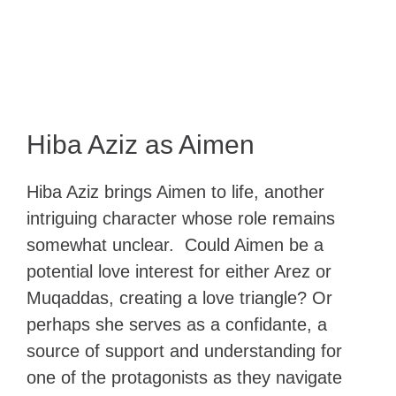
Hiba Aziz as Aimen
Hiba Aziz brings Aimen to life, another
intriguing character whose role remains
somewhat unclear. Could Aimen be a
potential love interest for either Arez or
Muqaddas, creating a love triangle? Or
perhaps she serves as a confidante, a
source of support and understanding for
one of the protagonists as they navigate