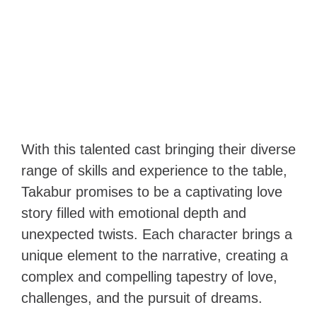
With this talented cast bringing their diverse
range of skills and experience to the table,
Takabur promises to be a captivating love
story filled with emotional depth and
unexpected twists. Each character brings a
unique element to the narrative, creating a
complex and compelling tapestry of love,
challenges, and the pursuit of dreams.