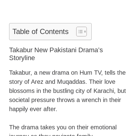
Table of Contents
Takabur New Pakistani Drama’s
Storyline
Takabur, a new drama on Hum TV, tells the
story of Arez and Muqaddas. Their love
blossoms in the bustling city of Karachi, but
societal pressure throws a wrench in their
happily ever after.
The drama takes you on their emotional