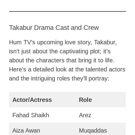
Takabur Drama Cast and Crew
Hum TV’s upcoming love story, Takabur,
isn’t just about the captivating plot; it’s
about the characters that bring it to life.
Here’s a detailed look at the talented actors
and the intriguing roles they’ll portray:
Actor/Actress
Role
Fahad Shaikh
Arez
Aiza Awan
Muqaddas