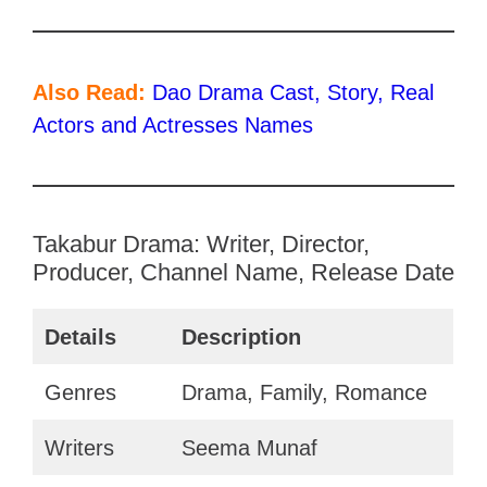
Also Read:
Dao Drama Cast, Story, Real
Actors and Actresses Names
Takabur Drama: Writer, Director,
Producer, Channel Name, Release Date
Details
Description
Genres
Drama, Family, Romance
Writers
Seema Munaf