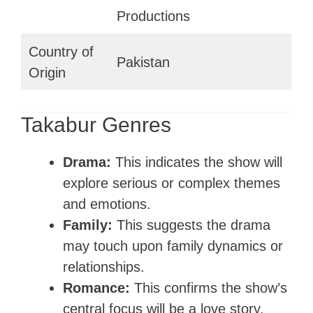
Productions
Country of
Pakistan
Origin
Takabur Genres
Drama:
This indicates the show will
explore serious or complex themes
and emotions.
Family:
This suggests the drama
may touch upon family dynamics or
relationships.
Romance:
This confirms the show’s
central focus will be a love story.