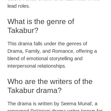
lead roles.
What is the genre of
Takabur?
This drama falls under the genres of
Drama, Family, and Romance, offering a
blend of emotional storytelling and
interpersonal relationships.
Who are the writers of the
Takabur drama?
The drama is written by Seema Munaf, a