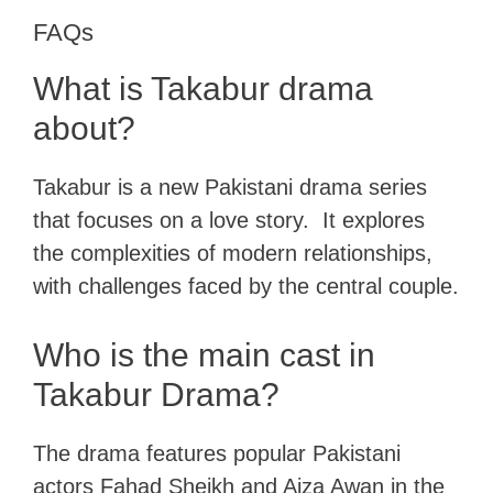
FAQs
What is Takabur drama
about?
Takabur is a new Pakistani drama series
that focuses on a love story. It explores
the complexities of modern relationships,
with challenges faced by the central couple.
Who is the main cast in
Takabur Drama?
The drama features popular Pakistani
actors Fahad Sheikh and Aiza Awan in the