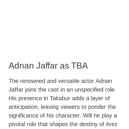
Adnan Jaffar as TBA
The renowned and versatile actor Adnan
Jaffar joins the cast in an unspecified role.
His presence in Takabur adds a layer of
anticipation, leaving viewers to ponder the
significance of his character. Will he play a
pivotal role that shapes the destiny of Arez