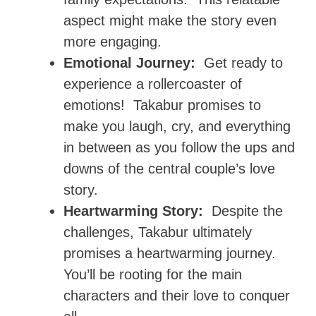
aspect might make the story even
more engaging.
Emotional Journey:
Get ready to
experience a rollercoaster of
emotions! Takabur promises to
make you laugh, cry, and everything
in between as you follow the ups and
downs of the central couple’s love
story.
Heartwarming Story:
Despite the
challenges, Takabur ultimately
promises a heartwarming journey.
You’ll be rooting for the main
characters and their love to conquer