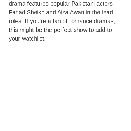
drama features popular Pakistani actors
Fahad Sheikh and Aiza Awan in the lead
roles. If you’re a fan of romance dramas,
this might be the perfect show to add to
your watchlist!