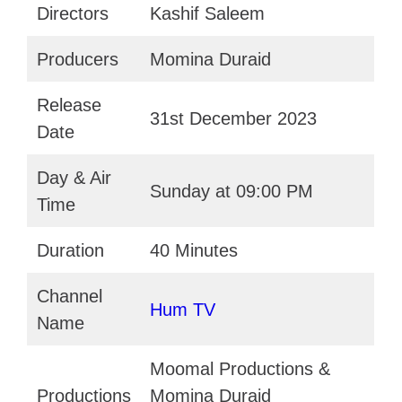
Directors
Kashif Saleem
Producers
Momina Duraid
Release
31st December 2023
Date
Day & Air
Sunday at 09:00 PM
Time
Duration
40 Minutes
Channel
Hum TV
Name
Moomal Productions &
Productions
Momina Duraid