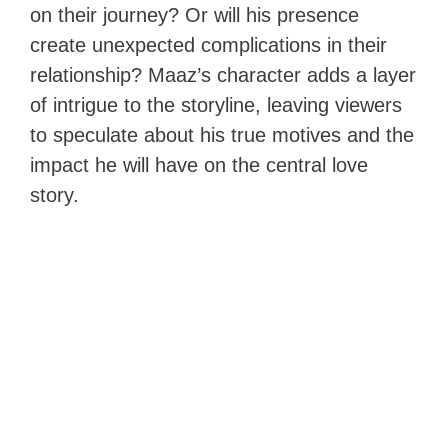
on their journey? Or will his presence
create unexpected complications in their
relationship? Maaz’s character adds a layer
of intrigue to the storyline, leaving viewers
to speculate about his true motives and the
impact he will have on the central love
story.