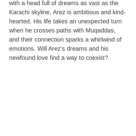
with a head full of dreams as vast as the
Karachi skyline, Arez is ambitious and kind-
hearted. His life takes an unexpected turn
when he crosses paths with Muqaddas,
and their connection sparks a whirlwind of
emotions. Will Arez’s dreams and his
newfound love find a way to coexist?