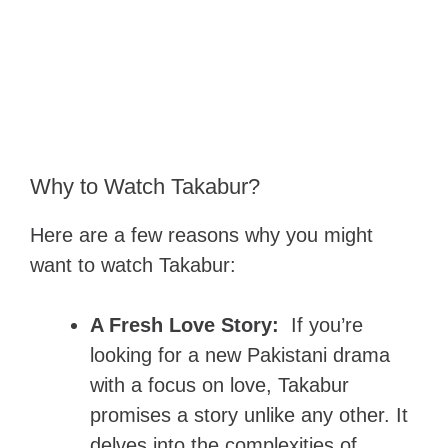
Why to Watch Takabur?
Here are a few reasons why you might
want to watch Takabur:
A Fresh Love Story:
If you’re
looking for a new Pakistani drama
with a focus on love, Takabur
promises a story unlike any other. It
delves into the complexities of