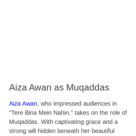
Aiza Awan as Muqaddas
Aiza Awan
, who impressed audiences in
“Tere Bina Mein Nahin,” takes on the role of
Muqaddas. With captivating grace and a
strong will hidden beneath her beautiful