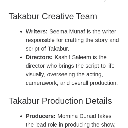
Takabur Creative Team
Writers:
Seema Munaf is the writer
responsible for crafting the story and
script of Takabur.
Directors:
Kashif Saleem is the
director who brings the script to life
visually, overseeing the acting,
camerawork, and overall production.
Takabur Production Details
Producers:
Momina Duraid takes
the lead role in producing the show,