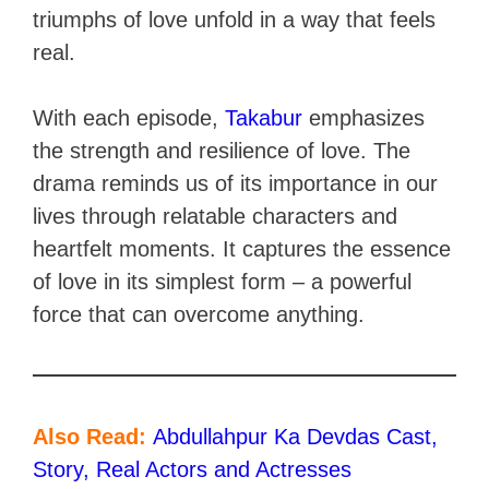
triumphs of love unfold in a way that feels
real.
With each episode,
Takabur
emphasizes
the strength and resilience of love. The
drama reminds us of its importance in our
lives through relatable characters and
heartfelt moments. It captures the essence
of love in its simplest form – a powerful
force that can overcome anything.
Also Read:
Abdullahpur Ka Devdas Cast,
Story, Real Actors and Actresses