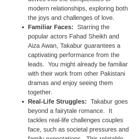
modern relationships, exploring both
the joys and challenges of love.
Familiar Faces:
Starring the
popular actors Fahad Sheikh and
Aiza Awan, Takabur guarantees a
captivating performance from the
leads. You might already be familiar
with their work from other Pakistani
dramas and enjoy seeing them
together.
Real-Life Struggles:
Takabur goes
beyond a fairytale romance. It
tackles real-life challenges couples
face, such as societal pressures and
family expectations. This relatable