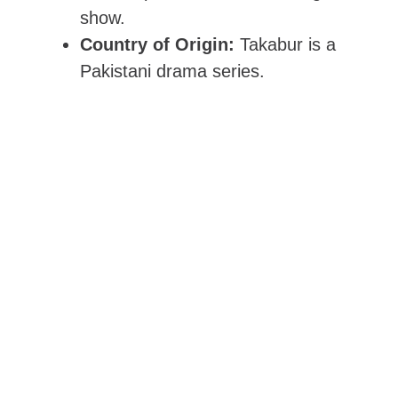
show.
Country of Origin:
Takabur is a
Pakistani drama series.