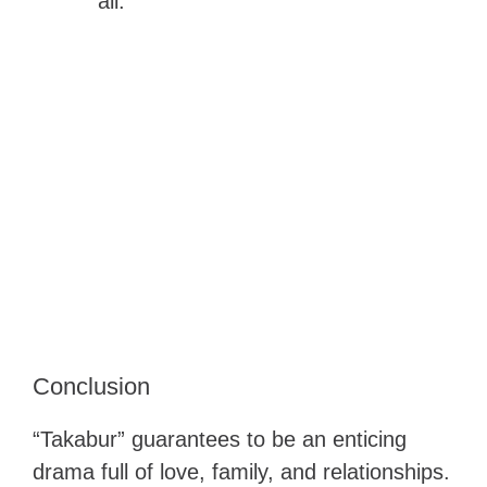
all.
Conclusion
“Takabur” guarantees to be an enticing
drama full of love, family, and relationships.