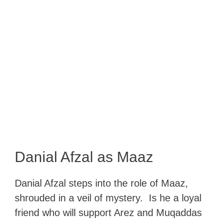
Danial Afzal as Maaz
Danial Afzal steps into the role of Maaz,
shrouded in a veil of mystery. Is he a loyal
friend who will support Arez and Muqaddas