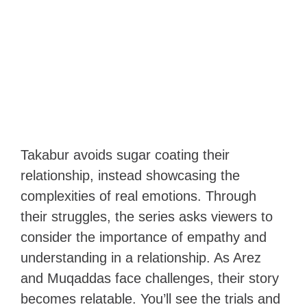
Takabur avoids sugar coating their
relationship, instead showcasing the
complexities of real emotions. Through
their struggles, the series asks viewers to
consider the importance of empathy and
understanding in a relationship. As Arez
and Muqaddas face challenges, their story
becomes relatable. You’ll see the trials and