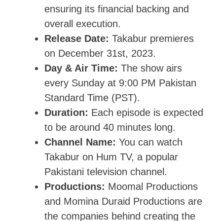
ensuring its financial backing and
overall execution.
Release Date:
Takabur premieres
on December 31st, 2023.
Day & Air Time:
The show airs
every Sunday at 9:00 PM Pakistan
Standard Time (PST).
Duration:
Each episode is expected
to be around 40 minutes long.
Channel Name:
You can watch
Takabur on Hum TV, a popular
Pakistani television channel.
Productions:
Moomal Productions
and Momina Duraid Productions are
the companies behind creating the