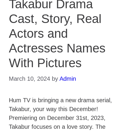
Takabur Drama
Cast, Story, Real
Actors and
Actresses Names
With Pictures
March 10, 2024
by
Admin
Hum TV is bringing a new drama serial,
Takabur, your way this December!
Premiering on December 31st, 2023,
Takabur focuses on a love story. The