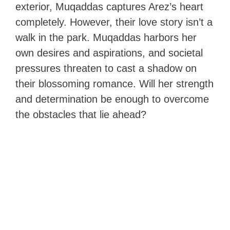
exterior, Muqaddas captures Arez’s heart
completely. However, their love story isn’t a
walk in the park. Muqaddas harbors her
own desires and aspirations, and societal
pressures threaten to cast a shadow on
their blossoming romance. Will her strength
and determination be enough to overcome
the obstacles that lie ahead?