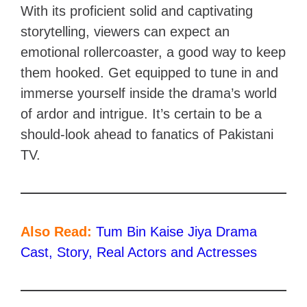
With its proficient solid and captivating
storytelling, viewers can expect an
emotional rollercoaster, a good way to keep
them hooked. Get equipped to tune in and
immerse yourself inside the drama’s world
of ardor and intrigue. It’s certain to be a
should-look ahead to fanatics of Pakistani
TV.
Also Read:
Tum Bin Kaise Jiya Drama
Cast, Story, Real Actors and Actresses